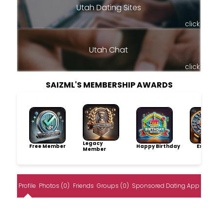
Utah Dating Sites
click
Utah Chat
click
SAIZML'S MEMBERSHIP AWARDS
Legacy
Free Member
Happy Birthday
Explore
Member
Profile
Photos (0)
Friends
Groups (0)
Sponsored Dating App