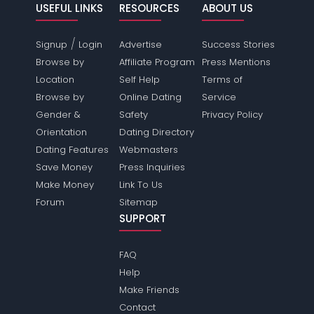
USEFUL LINKS
RESOURCES
ABOUT US
/
Signup
Login
Advertise
Success Stories
Browse by
Affiliate Program
Press Mentions
Location
Self Help
Terms of
Browse by
Online Dating
Service
Gender &
Safety
Privacy Policy
Orientation
Dating Directory
Dating Features
Webmasters
Save Money
Press Inquiries
Make Money
Link To Us
Forum
Sitemap
SUPPORT
FAQ
Help
Make Friends
Contact