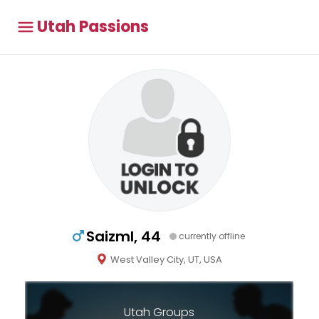
Utah Passions
Saizml, 44
currently offline
West Valley City, UT, USA
Utah Groups