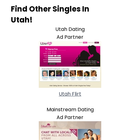
Find Other Singles In
Utah!
Utah Dating
Ad Partner
Utah Flirt
Mainstream Dating
Ad Partner