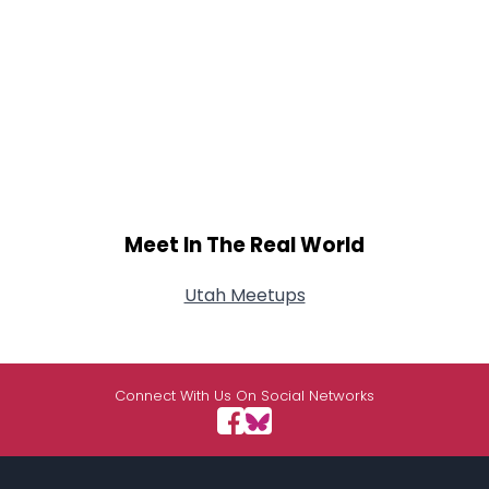
Meet In The Real World
Utah Meetups
Connect With Us On Social Networks