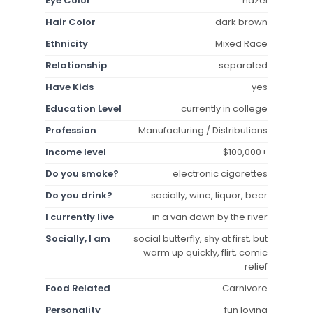
Eye Color
hazel
Hair Color
dark brown
Ethnicity
Mixed Race
Relationship
separated
Have Kids
yes
Education Level
currently in college
Profession
Manufacturing / Distributions
Income level
$100,000+
Do you smoke?
electronic cigarettes
Do you drink?
socially, wine, liquor, beer
I currently live
in a van down by the river
Socially, I am
social butterfly, shy at first, but
warm up quickly, flirt, comic
relief
Food Related
Carnivore
Personality
fun loving