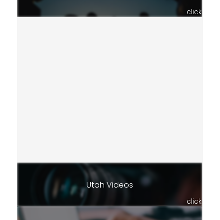
click
Utah Videos
click