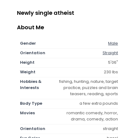
Newly single atheist
About Me
Gender
Male
Orientation
Straight
Height
5'06"
Weight
230 lbs
Hobbies &
fishing, hunting, nature, target
Interests
practice, puzzles and brain
teasers, reading, sports
Body Type
a few extra pounds
Movies
romantic comedy, horror,
drama, comedy, action
Orientation
straight