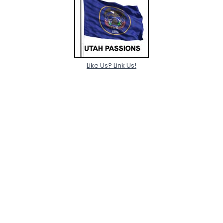
Like Us? Link Us!