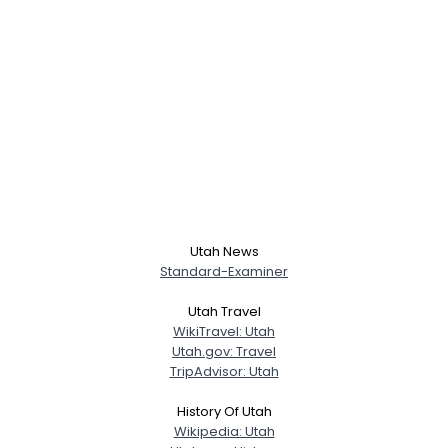
Utah News
Standard-Examiner
Utah Travel
WikiTravel: Utah
Utah.gov: Travel
TripAdvisor: Utah
History Of Utah
Wikipedia: Utah