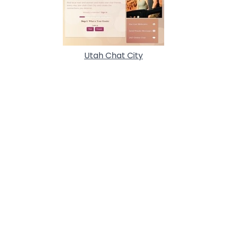
Utah Chat City