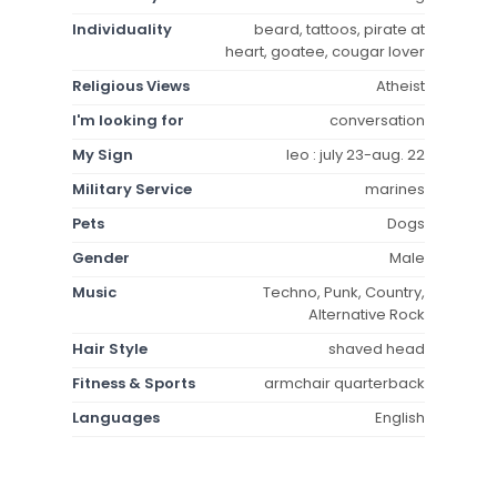
Individuality
beard, tattoos, pirate at
heart, goatee, cougar lover
Religious Views
Atheist
I'm looking for
conversation
My Sign
leo : july 23-aug. 22
Military Service
marines
Pets
Dogs
Gender
Male
Music
Techno, Punk, Country,
Alternative Rock
Hair Style
shaved head
Fitness & Sports
armchair quarterback
Languages
English