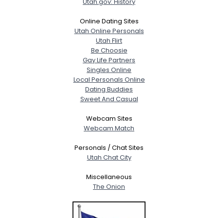
Utah.gov: History
Online Dating Sites
Utah Online Personals
Utah Flirt
Be Choosie
Gay Life Partners
Singles Online
Local Personals Online
Dating Buddies
Sweet And Casual
Webcam Sites
Webcam Match
Personals / Chat Sites
Utah Chat City
Miscellaneous
The Onion