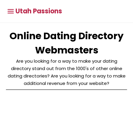
Utah Passions
Online Dating Directory
Webmasters
Are you looking for a way to make your dating
directory stand out from the 1000's of other online
dating directories? Are you looking for a way to make
additional revenue from your website?