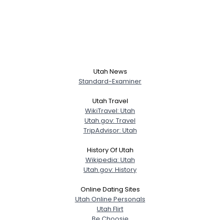
Utah News
Standard-Examiner
Utah Travel
WikiTravel: Utah
Utah.gov: Travel
TripAdvisor: Utah
History Of Utah
Wikipedia: Utah
Utah.gov: History
Online Dating Sites
Utah Online Personals
Utah Flirt
Be Choosie