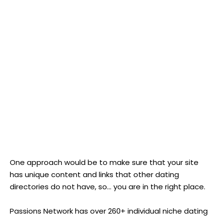
One approach would be to make sure that your site
has unique content and links that other dating
directories do not have, so... you are in the right place.
Passions Network has over 260+ individual niche dating