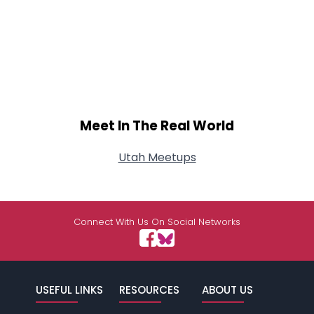
Meet In The Real World
Utah Meetups
Connect With Us On Social Networks
USEFUL LINKS
RESOURCES
ABOUT US