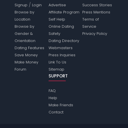
/
Signup
Login
Advertise
Success Stories
Browse by
Affiliate Program
Press Mentions
Location
Self Help
Terms of
Browse by
Online Dating
Service
Gender &
Safety
Privacy Policy
Orientation
Dating Directory
Dating Features
Webmasters
Save Money
Press Inquiries
Make Money
Link To Us
Forum
Sitemap
SUPPORT
FAQ
Help
Make Friends
Contact