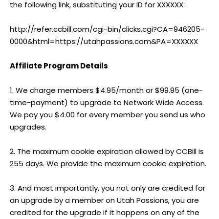
the following link, substituting your ID for XXXXXX:
http://refer.ccbill.com/cgi-bin/clicks.cgi?CA=946205-
0000&html=https://utahpassions.com&PA=XXXXXX
Affiliate Program Details
1. We charge members $4.95/month or $99.95 (one-
time-payment) to upgrade to Network Wide Access.
We pay you $4.00 for every member you send us who
upgrades.
2. The maximum cookie expiration allowed by CCBill is
255 days. We provide the maximum cookie expiration.
3. And most importantly, you not only are credited for
an upgrade by a member on Utah Passions, you are
credited for the upgrade if it happens on any of the