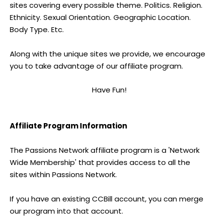
sites covering every possible theme. Politics. Religion.
Ethnicity. Sexual Orientation. Geographic Location.
Body Type. Etc.
Along with the unique sites we provide, we encourage
you to take advantage of our affiliate program.
Have Fun!
Affiliate Program Information
The Passions Network affiliate program is a 'Network
Wide Membership' that provides access to all the
sites within Passions Network.
If you have an existing CCBill account, you can merge
our program into that account.