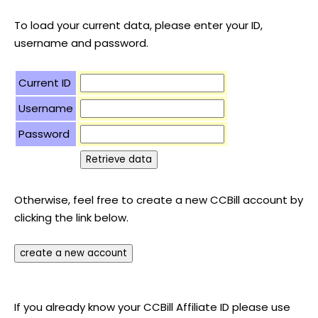
To load your current data, please enter your ID,
username and password.
Current ID
Username
Password
Otherwise, feel free to create a new CCBill account by
clicking the link below.
If you already know your CCBill Affiliate ID please use