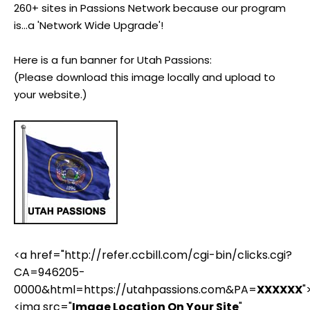
260+ sites in Passions Network because our program
is...a 'Network Wide Upgrade'!
Here is a fun banner for Utah Passions:
(Please download this image locally and upload to
your website.)
<a href="http://refer.ccbill.com/cgi-bin/clicks.cgi?
CA=946205-
0000&html=https://utahpassions.com&PA=
XXXXXX
"
<img src="
Image Location On Your Site
"