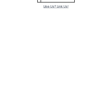
Like Us? Link Us!