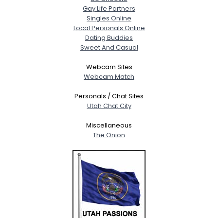
Gay Life Partners
Singles Online
Local Personals Online
Dating Buddies
Sweet And Casual
Webcam Sites
Webcam Match
Personals / Chat Sites
Utah Chat City
Miscellaneous
The Onion