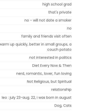
high school grad
that's private
no - will not date a smoker
no
family and friends visit often
t warm up quickly, better in small groups, a
couch potato
not interested in politics
Diet Every Now & Then
nerd, romantic, lover, fun loving
Not Religious, but Spiritual
relationship
leo : july 23-aug. 22, i was born in august
Dog, Cats