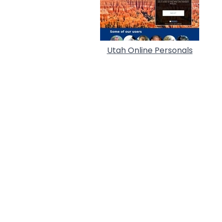
Utah Online Personals