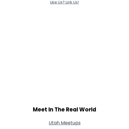
Like Us? Link Us!
Meet In The Real World
Utah Meetups