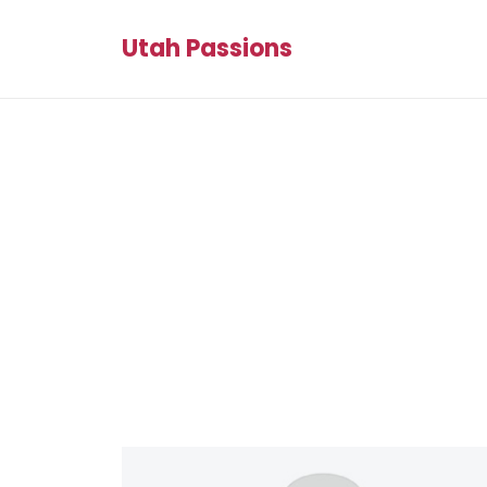
Utah Passions