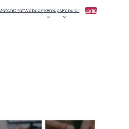
 Match
Chat
Webcam
Groups
Popular
Login