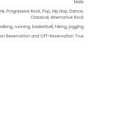
Male
nk, Progressive Rock, Pop, Hip Hop, Dance,
Classical, Alternative Rock
alking, running, basketball, hiking, jogging
ion Reservation and Off-Reservation Trus