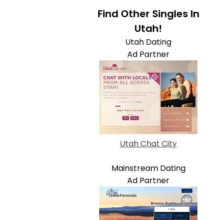
Find Other Singles In
Utah!
Utah Dating
Ad Partner
Utah Chat City
Mainstream Dating
Ad Partner