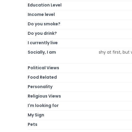
Education Level
Income level
Do you smoke?
Do you drink?
I currently live
Socially, I am
shy at first, bu
Political Views
Food Related
Personality
Religious Views
I'm looking for
My Sign
Pets