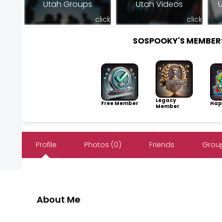
Utah Groups
Utah Videos
U
click
click
SOSPOOKY'S MEMBER
Legacy
Free Member
Hap
Member
Profile
Photos (0)
Friends
Group
About Me