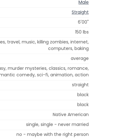
Male
Straight
6'00"
150 lbs
, travel, music, killing zombies, internet,
computers, baking
average
sy, murder mysteries, classics, romance,
mantic comedy, sci-fi, animation, action
straight
black
black
Native American
single, single - never married
no - maybe with the right person