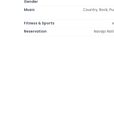
Gender
Music
Country, Rock, Pu
Fitness & Sports
w
Reservation
Navajo Nat