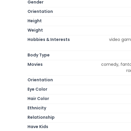
Gender
Orientation
Height
Weight
Hobbies & Interests
video games
Body Type
Movies
comedy, fanta
ro
Orientation
Eye Color
Hair Color
Ethnicity
Relationship
Have Kids