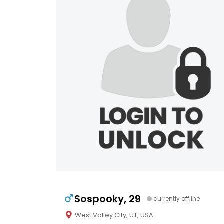
Sospooky, 29
currently offline
West Valley City, UT, USA