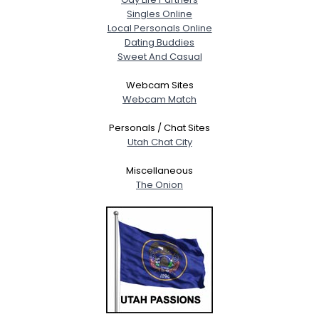
Singles Online
Local Personals Online
Dating Buddies
Sweet And Casual
Webcam Sites
Webcam Match
Personals / Chat Sites
Utah Chat City
Miscellaneous
The Onion