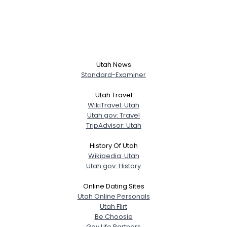
Utah News
Standard-Examiner
Utah Travel
WikiTravel: Utah
Utah.gov: Travel
TripAdvisor: Utah
History Of Utah
Wikipedia: Utah
Utah.gov: History
Online Dating Sites
Utah Online Personals
Utah Flirt
Be Choosie
Gay Life Partners