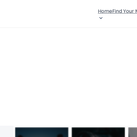
Home
Find Your