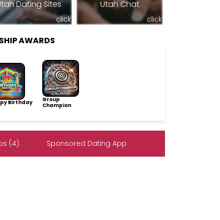
tah Dating Sites
Utah Chat
click
click
SHIP AWARDS
Group
py Birthday
Champion
s (4)
Sponsored Dating App