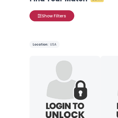
Show Filters
Location:
USA