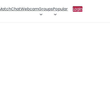
 Match
Chat
Webcam
Groups
Popular
Login