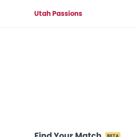
Utah Passions
Find Your Match
BETA