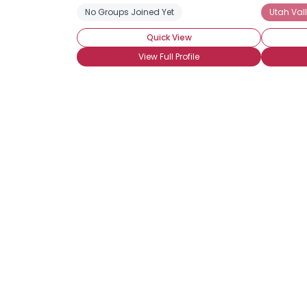
No Groups Joined Yet
Utah Vall
Quick View
View Full Profile