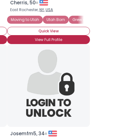
Cherris, 50
East Rochester,
NY
,
USA
Moving to Utah
Utah Born
Grew up in Utah
Most Family in
Quick View
View Full Profile
Josemfm5, 34