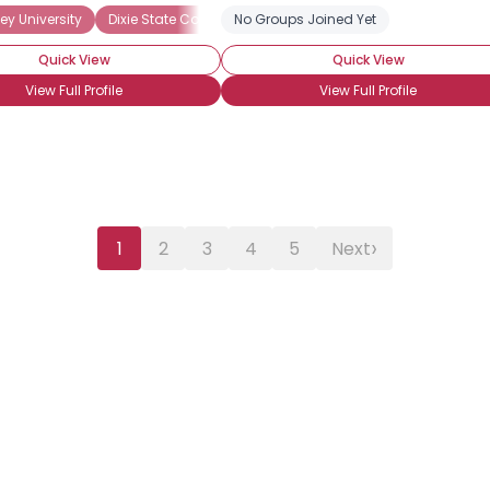
ey University
Dixie State College of Utah
No Groups Joined Yet
Salt Lake Community Coll
Quick View
Quick View
View Full Profile
View Full Profile
›
1
2
3
4
5
Next