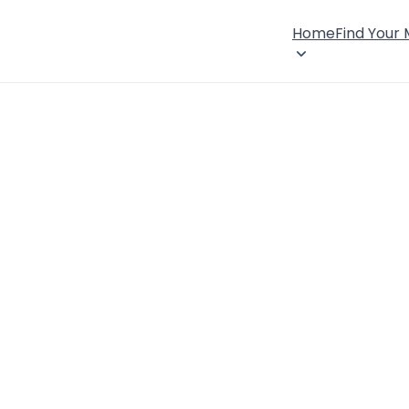
Home
Find Your