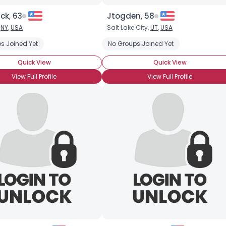
ck, 63
Jtogden, 58
,
NY
,
USA
Salt Lake City,
UT
,
USA
s Joined Yet
No Groups Joined Yet
Quick View
Quick View
View Full Profile
View Full Profile