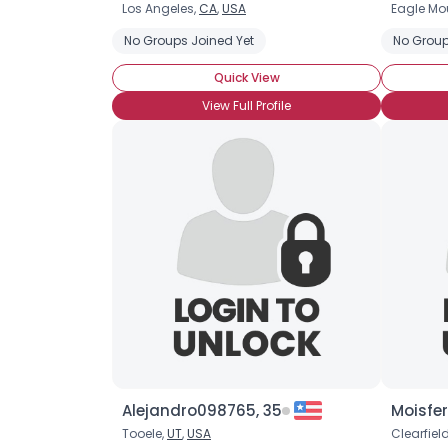
Los Angeles,
CA
,
USA
Eagle Mo
No Groups Joined Yet
No Group
Quick View
View Full Profile
Alejandro098765, 35
Moisfer
Tooele,
UT
,
USA
Clearfiel