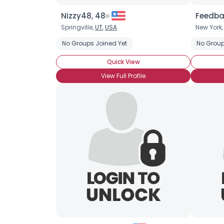
Nizzy48, 48
Feedba
Springville,
UT
,
USA
New York
No Groups Joined Yet
No Group
Quick View
View Full Profile