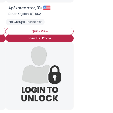
Ap3xpredator, 31
South Ogden,
UT
,
USA
No Groups Joined Yet
Quick View
View Full Profile