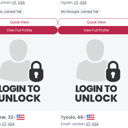
untain,
UT
,
USA
Ogden,
UT
,
USA
Username, 00
s Joined Yet
No Groups Joined Yet
City, Country
Quick View
Quick View
About Me
View Full Profile
View Full Profile
Gender
--
Orientation
--
Height
--
Weight
--
Joined Groups
Shared Sites
View Full Profile
rer, 32
Tysolo, 46
d,
UT
,
USA
South Jordan,
UT
,
USA