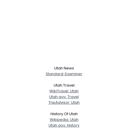
Utah News
Standard-Examiner
Utah Travel
WikiTravel: Utah
Utah.gov: Travel
TripAdvisor: Utah
History Of Utah
Wikipedia: Utah
Utah.gov: History