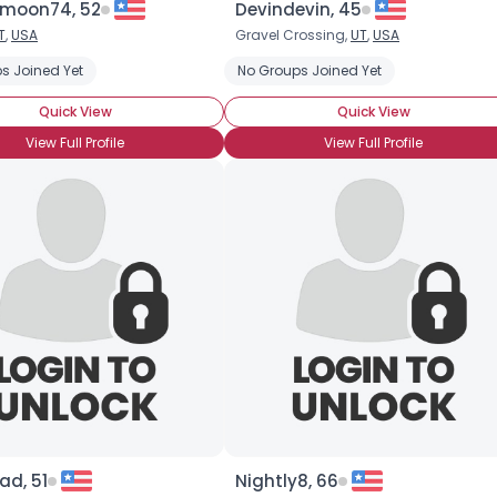
moon74, 52
Devindevin, 45
T
,
USA
Gravel Crossing,
UT
,
USA
×
s Joined Yet
No Groups Joined Yet
Quick View
Quick View
View Full Profile
View Full Profile
d, 51
Nightly8, 66