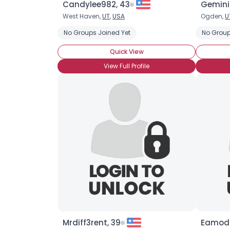
Candylee982, 43
Gemini
West Haven,
UT
,
USA
Ogden,
U
No Groups Joined Yet
No Group
Quick View
View Full Profile
Mrdiff3rent, 39
Eamoda