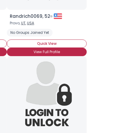
Randrich0069, 52
Provo,
UT
,
USA
No Groups Joined Yet
Quick View
View Full Profile