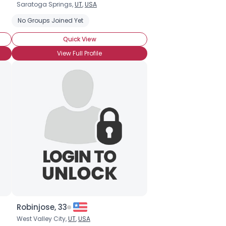
Saratoga Springs,
UT
,
USA
No Groups Joined Yet
Quick View
View Full Profile
Robinjose, 33
West Valley City,
UT
,
USA