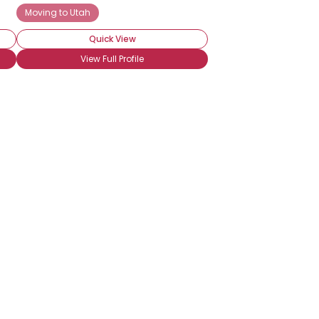
ege
Moving to Utah
Utah Utes Fan
Utah Starzz Fan
Quick View
View Full Profile