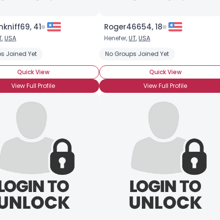
kniff69, 41
Roger46654, 18
T
,
USA
Henefer,
UT
,
USA
s Joined Yet
No Groups Joined Yet
Quick View
Quick View
View Full Profile
View Full Profile