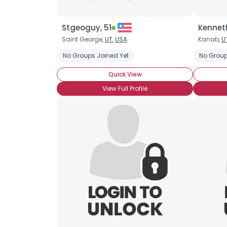
Stgeoguy, 51
Kenneth
Saint George,
UT
,
USA
Kanab,
U
No Groups Joined Yet
No Group
Quick View
View Full Profile