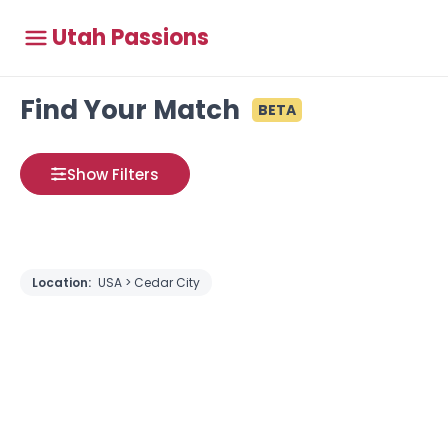
Utah Passions
Find Your Match
BETA
Show Filters
Location:
USA > Cedar City