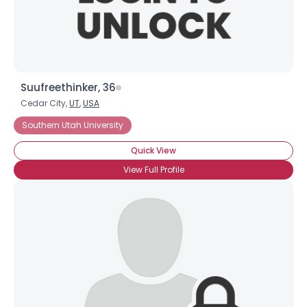
View Full Profile
Suufreethinker, 36
Cedar City,
UT
,
USA
Southern Utah University
Quick View
View Full Profile