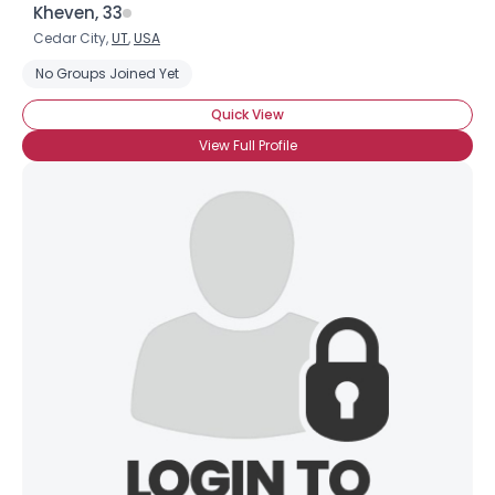
Kheven, 33
Cedar City,
UT
,
USA
No Groups Joined Yet
Username, 00
Quick View
City, Country
View Full Profile
About Me
Gender
--
Orientation
--
Height
--
Weight
--
Joined Groups
Shared Sites