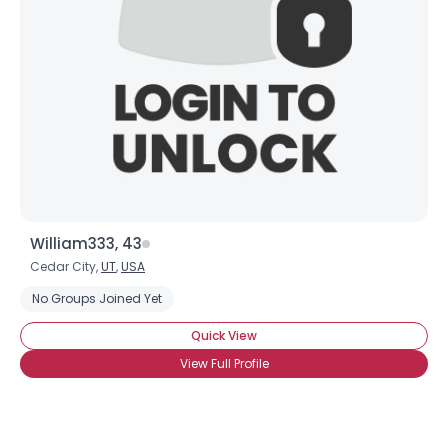
William333, 43
Cedar City,
UT
,
USA
No Groups Joined Yet
Quick View
View Full Profile