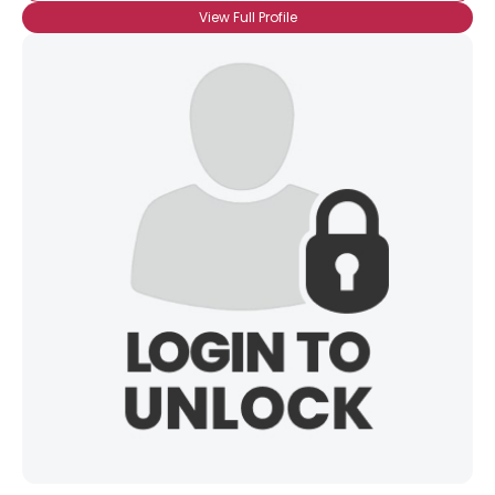
View Full Profile
×