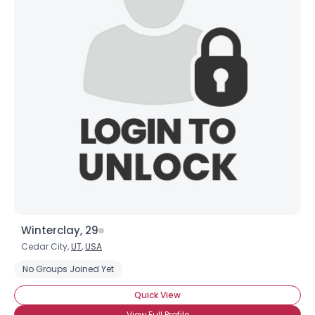
Winterclay, 29
Cedar City,
UT
,
USA
No Groups Joined Yet
Quick View
View Full Profile