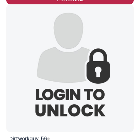
Dirtworkguy, 56