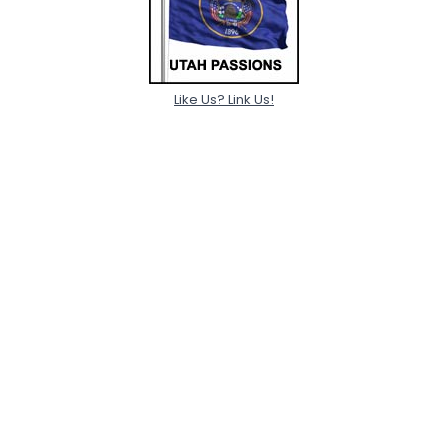
Like Us? Link Us!