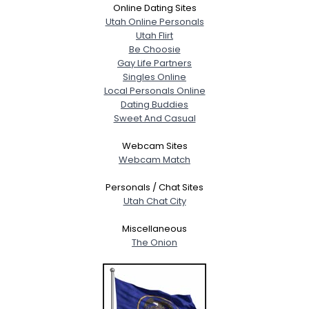
Online Dating Sites
Utah Online Personals
Utah Flirt
Be Choosie
Gay Life Partners
Singles Online
Local Personals Online
Dating Buddies
Sweet And Casual
Webcam Sites
Webcam Match
Personals / Chat Sites
Utah Chat City
Miscellaneous
The Onion