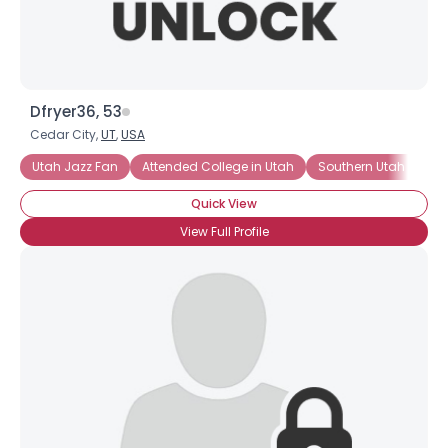
Dfryer36, 53
Cedar City,
UT
,
USA
Utah Jazz Fan
Attended College in Utah
Southern Utah Univers
Quick View
View Full Profile