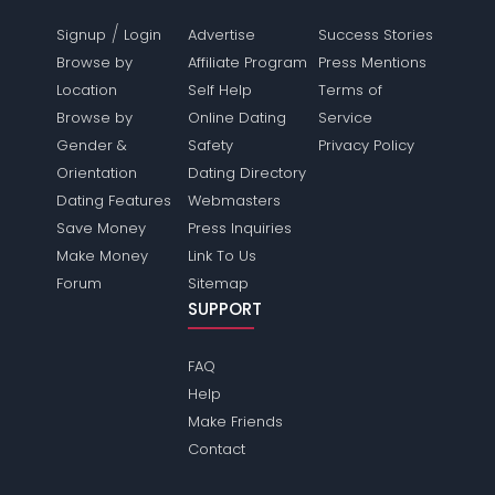
/
Signup
Login
Advertise
Success Stories
Browse by
Affiliate Program
Press Mentions
Location
Self Help
Terms of
Browse by
Online Dating
Service
Gender &
Safety
Privacy Policy
Orientation
Dating Directory
Dating Features
Webmasters
Save Money
Press Inquiries
Make Money
Link To Us
Forum
Sitemap
SUPPORT
FAQ
Help
Make Friends
Contact