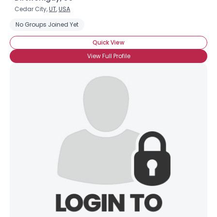
Cedar City,
UT
,
USA
No Groups Joined Yet
Quick View
View Full Profile