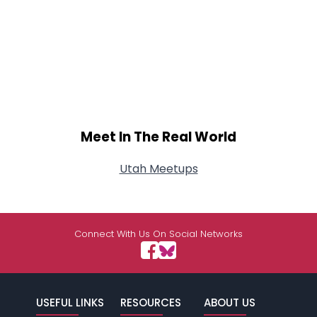
Meet In The Real World
Utah Meetups
Connect With Us On Social Networks
USEFUL LINKS
RESOURCES
ABOUT US