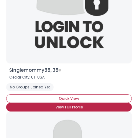
Singlemommy88, 38
Cedar City,
UT
,
USA
No Groups Joined Yet
Quick View
View Full Profile