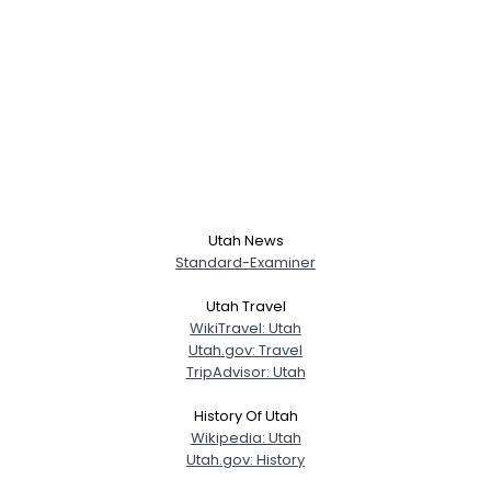
Utah News
Standard-Examiner
Utah Travel
WikiTravel: Utah
Utah.gov: Travel
TripAdvisor: Utah
History Of Utah
Wikipedia: Utah
Utah.gov: History