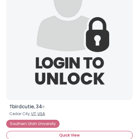
Tbirdcutie, 34
Cedar City,
UT
,
USA
Southern Utah University
Quick View