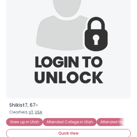
Shikist7, 67
Clearfield,
UT
,
USA
Grew up in Utah
Attended College in Utah
Attended High Scho
Quick View