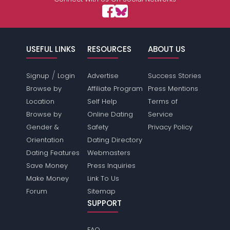
USEFUL LINKS
RESOURCES
ABOUT US
/
Signup
Login
Advertise
Success Stories
Browse by
Affiliate Program
Press Mentions
Location
Self Help
Terms of
Browse by
Online Dating
Service
Gender &
Safety
Privacy Policy
Orientation
Dating Directory
Dating Features
Webmasters
Save Money
Press Inquiries
Make Money
Link To Us
Forum
Sitemap
SUPPORT
FAQ