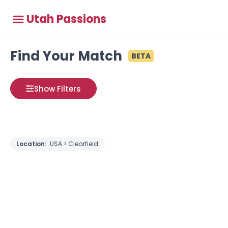
Utah Passions
Find Your Match
BETA
Show Filters
Location:
USA > Clearfield