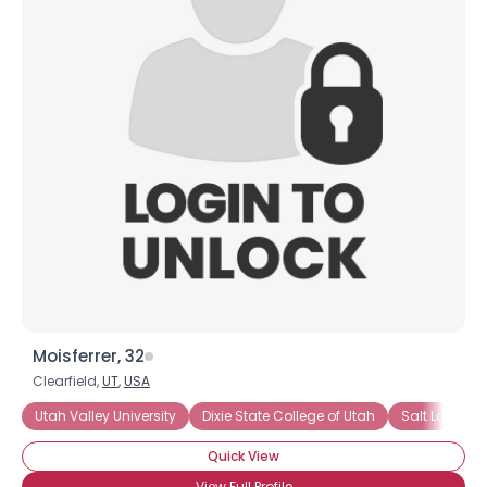
Moisferrer, 32
Clearfield,
UT
,
USA
Utah Valley University
Dixie State College of Utah
Salt Lake C
Quick View
View Full Profile