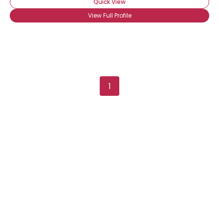
Quick View
View Full Profile
1