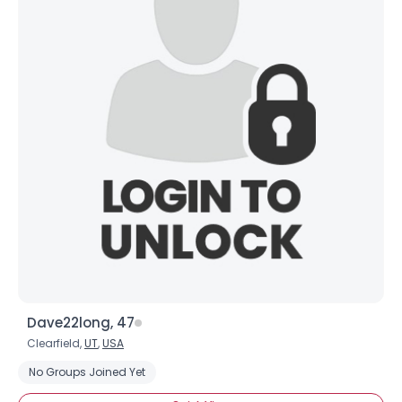
Dave22long, 47
Clearfield,
UT
,
USA
No Groups Joined Yet