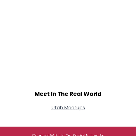
Meet In The Real World
Utah Meetups
Connect With Us On Social Networks