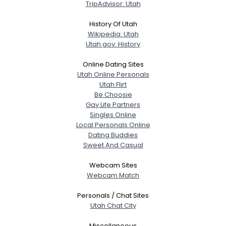
TripAdvisor: Utah
History Of Utah
Wikipedia: Utah
Utah.gov: History
Online Dating Sites
Utah Online Personals
Utah Flirt
Be Choosie
Gay Life Partners
Singles Online
Local Personals Online
Dating Buddies
Sweet And Casual
Webcam Sites
Webcam Match
Personals / Chat Sites
Utah Chat City
Miscellaneous