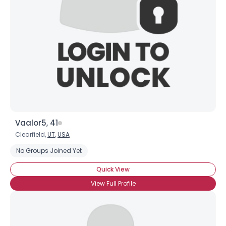
Vaalor5, 41
Clearfield,
UT
,
USA
No Groups Joined Yet
Quick View
View Full Profile