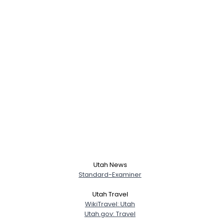
Utah News
Standard-Examiner
Utah Travel
WikiTravel: Utah
Utah.gov: Travel