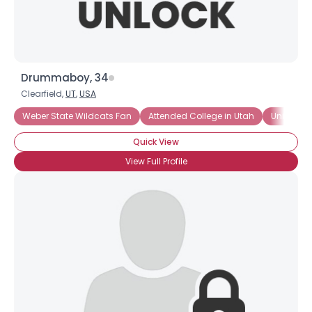
Drummaboy, 34
Clearfield,
UT
,
USA
Weber State Wildcats Fan
Attended College in Utah
University
Quick View
View Full Profile