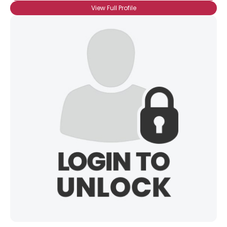
View Full Profile
×