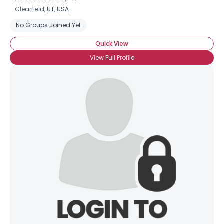
Clearfield,
UT
,
USA
No Groups Joined Yet
Quick View
View Full Profile