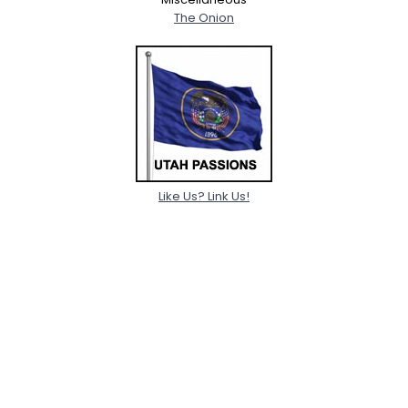
The Onion
Like Us? Link Us!