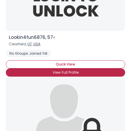
Gender
--
Orientation
--
Height
--
Weight
--
Lookin4fun6876, 57
Clearfield,
UT
,
USA
Joined Groups
No Groups Joined Yet
Shared Sites
Quick View
View Full Profile
View Full Profile