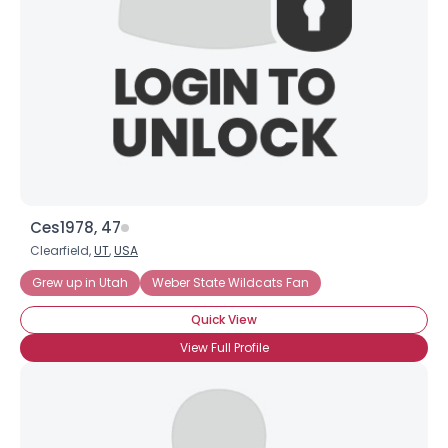
Ces1978, 47
Clearfield,
UT
,
USA
Grew up in Utah
Weber State Wildcats Fan
Quick View
View Full Profile