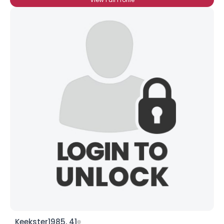
Keekster1985, 41