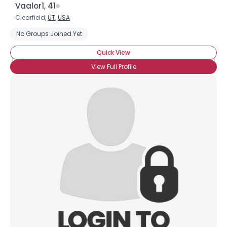
Vaalor1, 41
Clearfield,
UT
,
USA
No Groups Joined Yet
Quick View
View Full Profile
Username, 00
City, Country
About Me