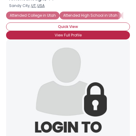
Sandy City,
UT
,
USA
Attended College in Utah
Attended High School in Utah
Salt 
Quick View
View Full Profile