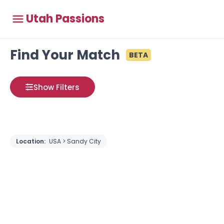
Utah Passions
Find Your Match
BETA
Show Filters
Location:
USA > Sandy City