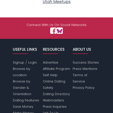
Utah Meetups
Connect With Us On Social Networks
USEFUL LINKS
RESOURCES
ABOUT US
/
Signup
Login
Advertise
Success Stories
Browse by
Affiliate Program
Press Mentions
Location
Self Help
Terms of
Browse by
Online Dating
Service
Gender &
Safety
Privacy Policy
Orientation
Dating Directory
Dating Features
Webmasters
Save Money
Press Inquiries
Make Money
Link To Us