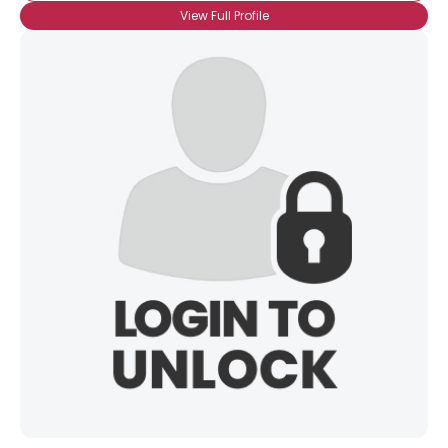
City, Country
View Full Profile
About Me
Gender
--
Orientation
--
Height
--
Weight
--
Joined Groups
Shared Sites
View Full Profile