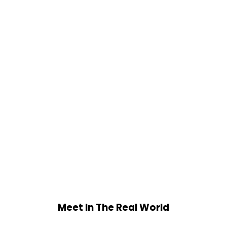
Meet In The Real World