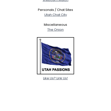
Personals / Chat Sites
Utah Chat City
Miscellaneous
The Onion
Like Us? Link Us!