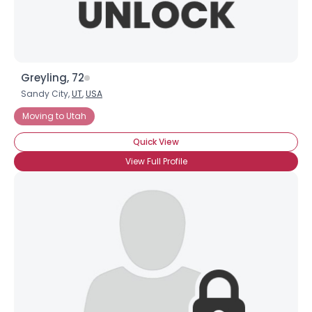
Greyling, 72
Sandy City,
UT
,
USA
Moving to Utah
Quick View
View Full Profile