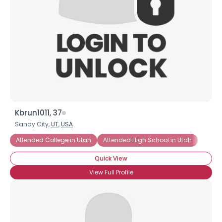
Kbrun1011, 37
Sandy City,
UT
,
USA
Attended College in Utah
Attended High School in Utah
Quick View
View Full Profile
×