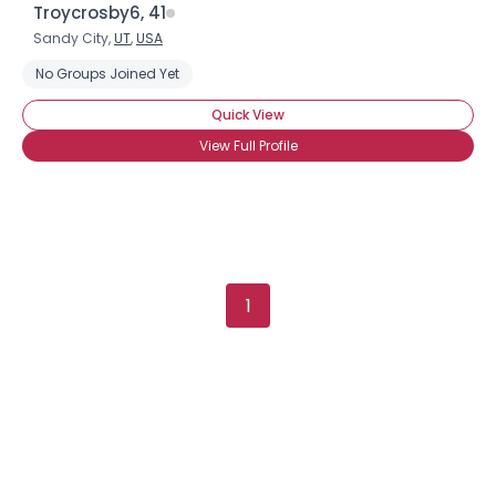
Troycrosby6, 41
Sandy City,
UT
,
USA
No Groups Joined Yet
Quick View
View Full Profile
1