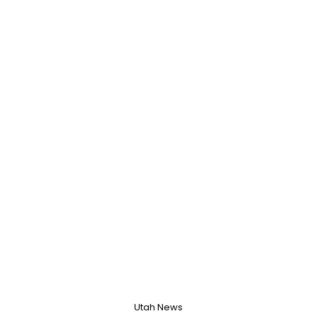
Utah News