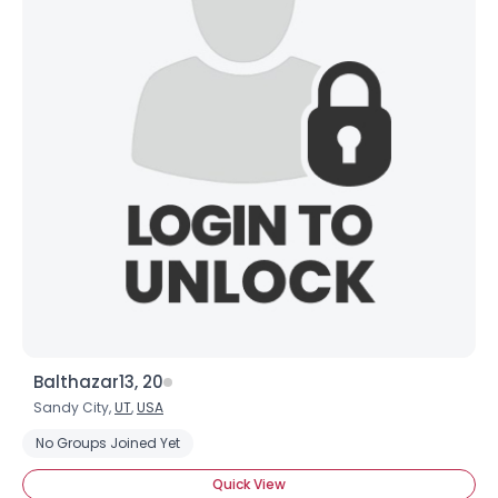
Balthazar13, 20
Sandy City,
UT
,
USA
No Groups Joined Yet
Username, 00
Quick View