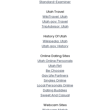
Standard-Examiner
Utah Travel
WikiTravel: Utah
Utah.gov: Travel
TripAdvisor: Utah
History Of Utah
Wikipedia: Utah
Utah.gov: History
Online Dating Sites
Utah Online Personals
Utah Flirt
Be Choosie
Gay Life Partners
Singles Online
Local Personals Online
Dating Buddies
Sweet And Casual
Webcam Sites
Webcam Match