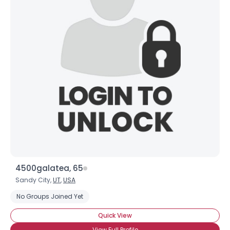
4500galatea, 65
Sandy City,
UT
,
USA
No Groups Joined Yet
Quick View
View Full Profile