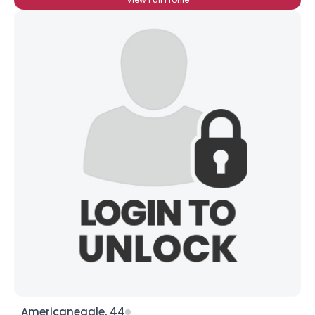
Americaneagle, 44