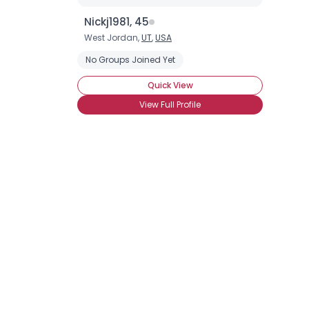
Nickj1981, 45
West Jordan,
UT
,
USA
No Groups Joined Yet
Quick View
View Full Profile