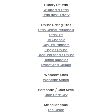
History Of Utah
Wikipedia: Utah
View Full Profile
Utah.gov: History
Online Dating Sites
Utah Online Personals
Utah Flirt
Be Choosie
Gay Life Partners
Singles Online
Local Personals Online
Dating Buddies
Sweet And Casual
Webcam Sites
Webcam Match
Personals / Chat Sites
Utah Chat City
Miscellaneous
The Onion