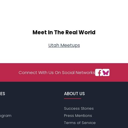
Meet In The Real World
Utah Meetups
Connect With Us On Social Networks
ES
ABOUT US
Success Stories
Program
Press Mentions
Terms of Service