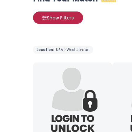
Show Filters
Location:
USA > West Jordan