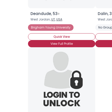
Deandude, 53
Dalin, 
West Jordan,
UT
,
USA
West Jor
Brigham Young University
No Group
Quick View
View Full Profile