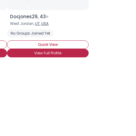
Docjones29, 43
West Jordan,
UT
,
USA
No Groups Joined Yet
Quick View
View Full Profile