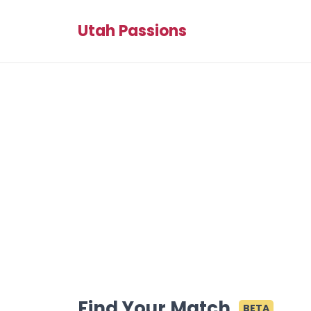
Utah Passions
Find Your Match
BETA