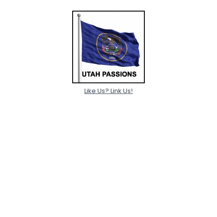
Like Us? Link Us!