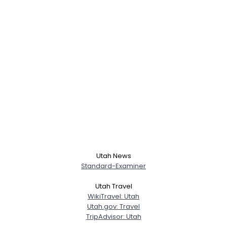
Username, 00
City, Country
About Me
Gender
--
Orientation
--
Height
--
Utah News
Weight
--
Standard-Examiner
Utah Travel
Joined Groups
WikiTravel: Utah
Utah.gov: Travel
TripAdvisor: Utah
Shared Sites