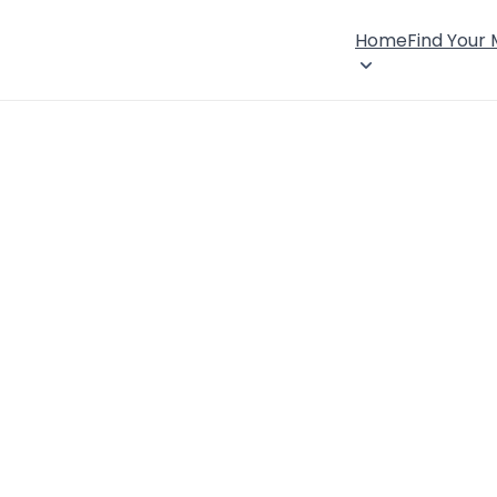
Home
Find Your