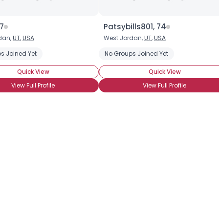
37
Patsybills801, 74
dan,
UT
,
USA
West Jordan,
UT
,
USA
s Joined Yet
No Groups Joined Yet
Quick View
Quick View
View Full Profile
View Full Profile