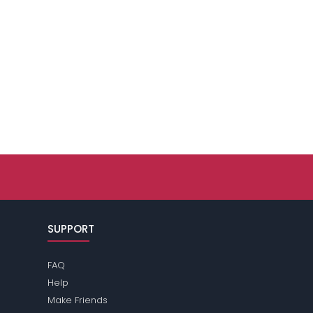
SUPPORT
FAQ
Help
Make Friends