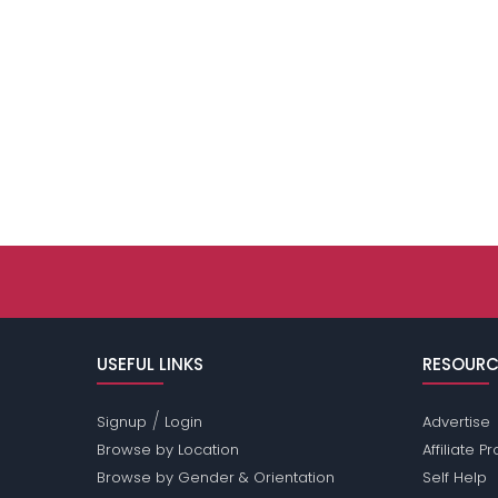
USEFUL LINKS
RESOURC
/
Signup
Login
Advertise
Browse by Location
Affiliate 
Browse by Gender & Orientation
Self Help