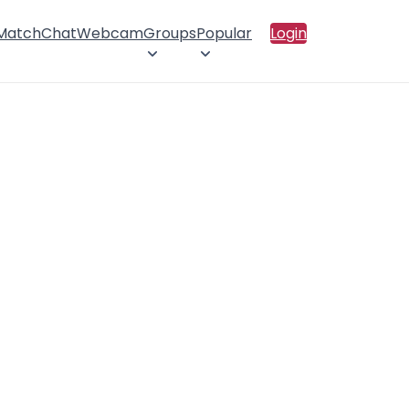
 Match
Chat
Webcam
Groups
Popular
Login